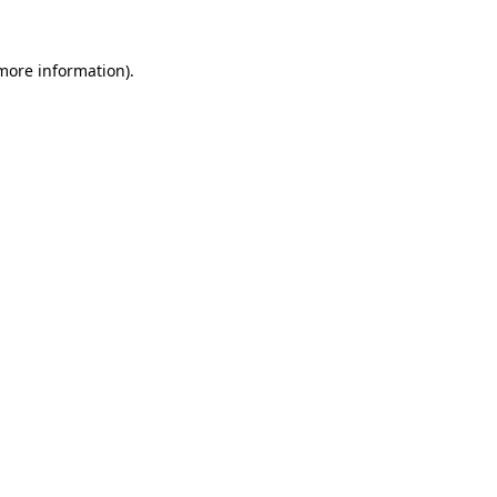
 more information)
.