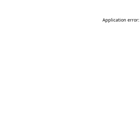
Application error