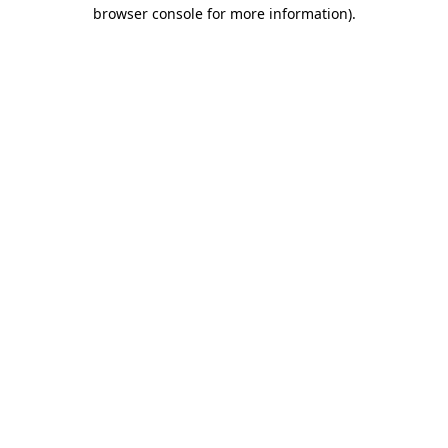
browser console for more information)
.