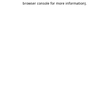
browser console for more information)
.