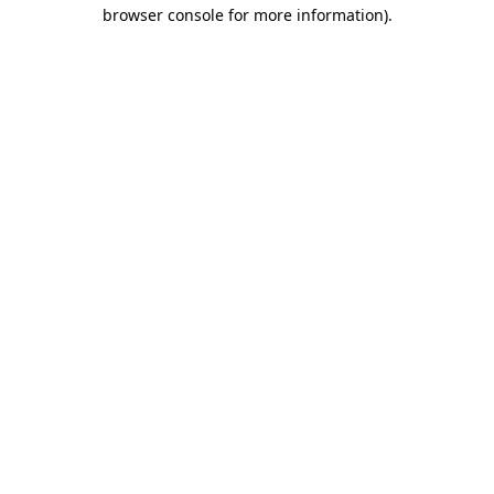
browser console for more information)
.