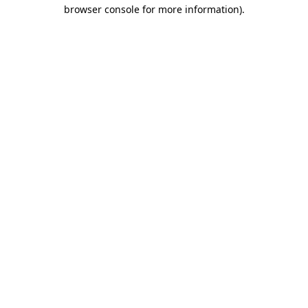
browser console for more information)
.