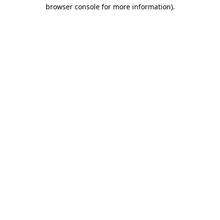
browser console for more information)
.