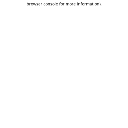
browser console for more information)
.