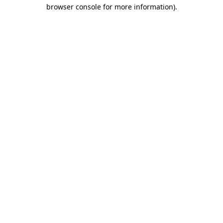
browser console for more information)
.