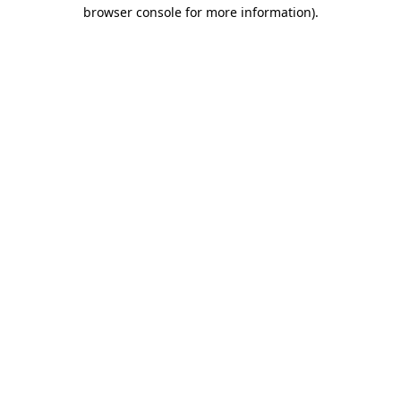
browser console for more information)
.