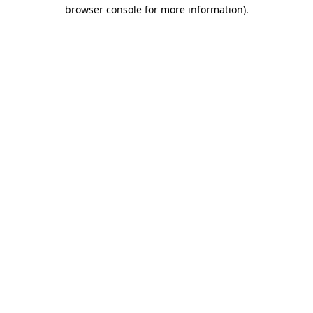
browser console for more information)
.