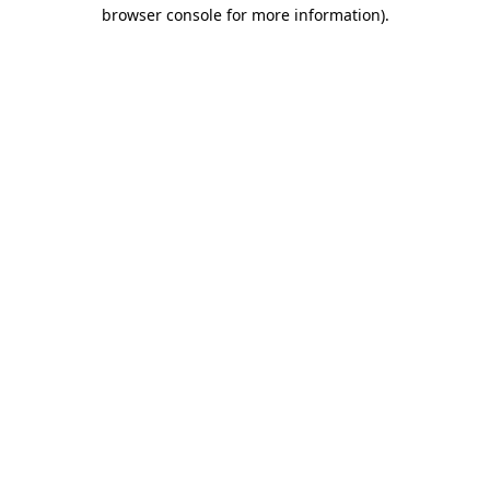
browser console for more information)
.