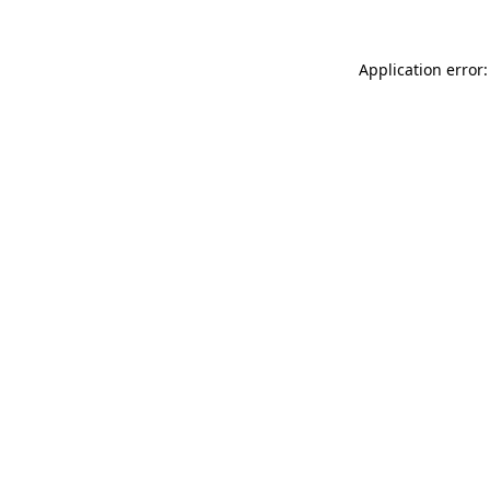
Application error