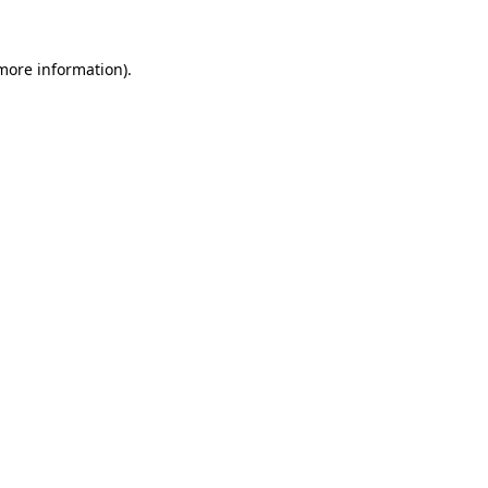
 more information)
.