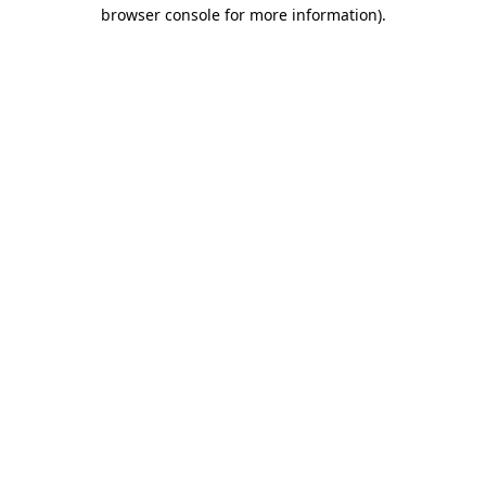
browser console for more information)
.