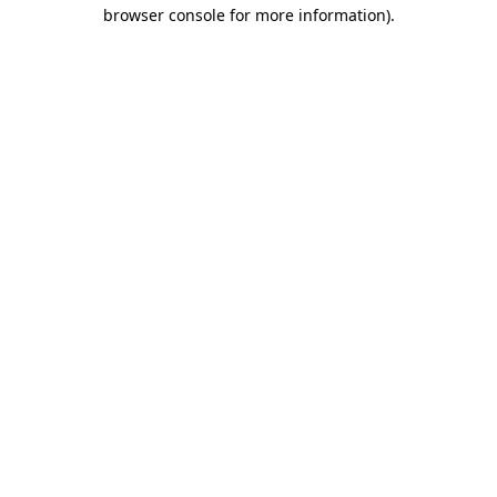
browser console for more information)
.