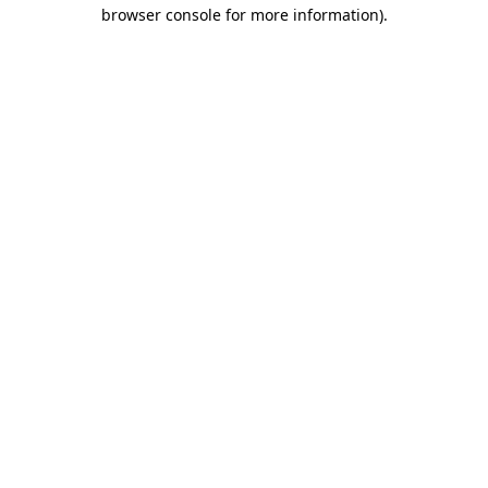
browser console for more information)
.