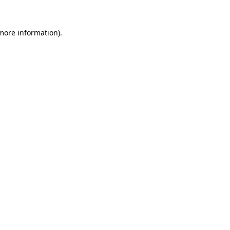
 more information)
.