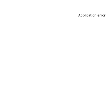
Application error