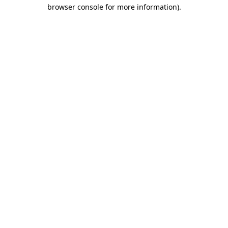
browser console for more information)
.