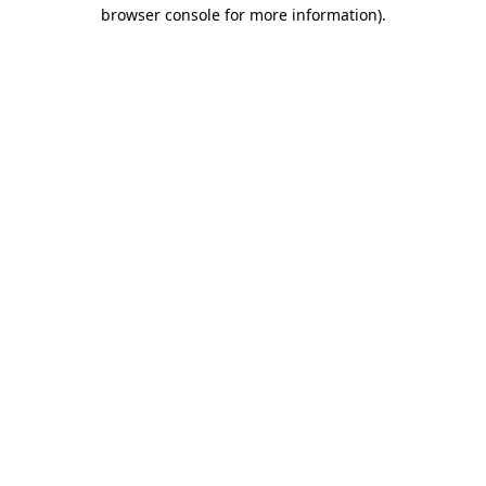
browser console for more information)
.