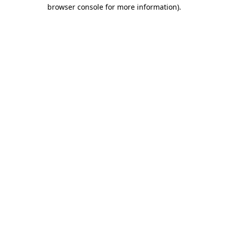
browser console for more information)
.