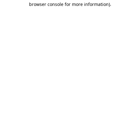
browser console for more information)
.