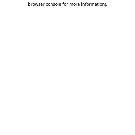
browser console for more information)
.