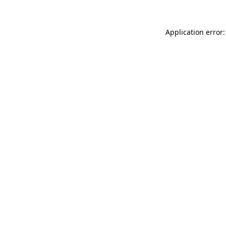
Application error