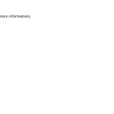
 more information)
.