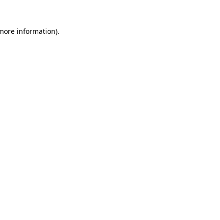
 more information)
.