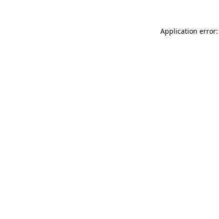
Application error