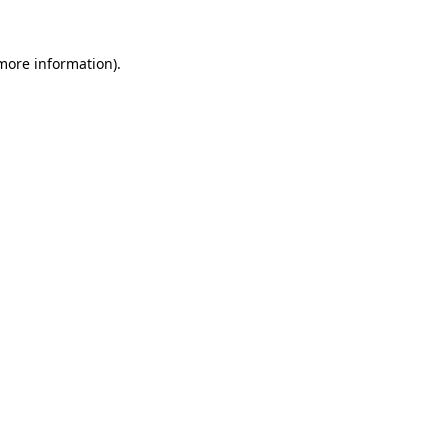
 more information)
.