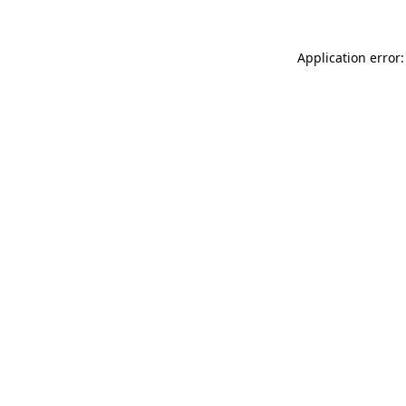
Application error