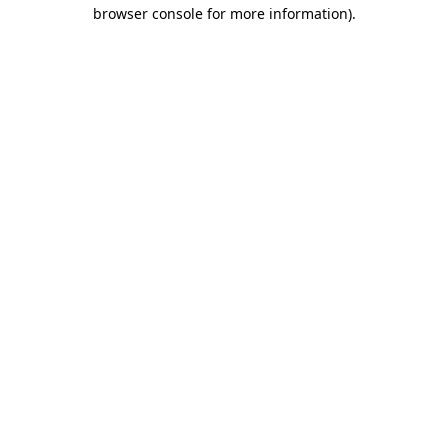
browser console for more information)
.