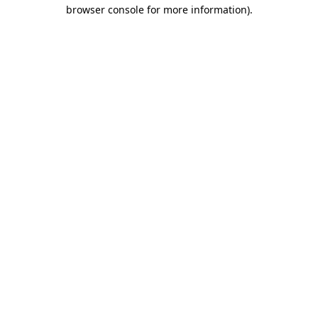
browser console for more information)
.