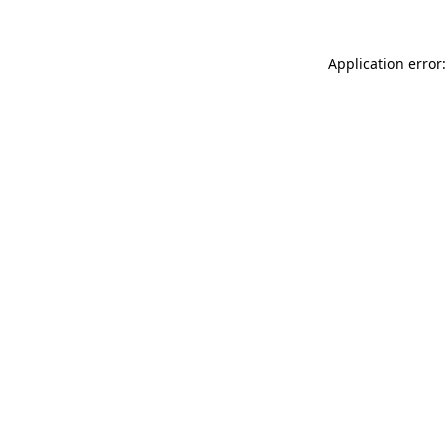
Application error