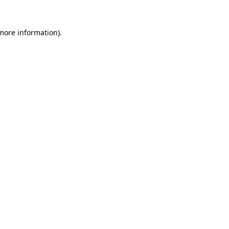
 more information)
.