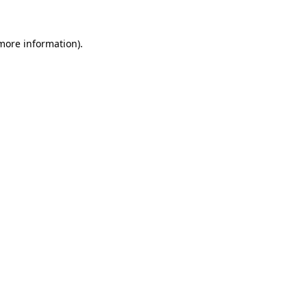
 more information)
.