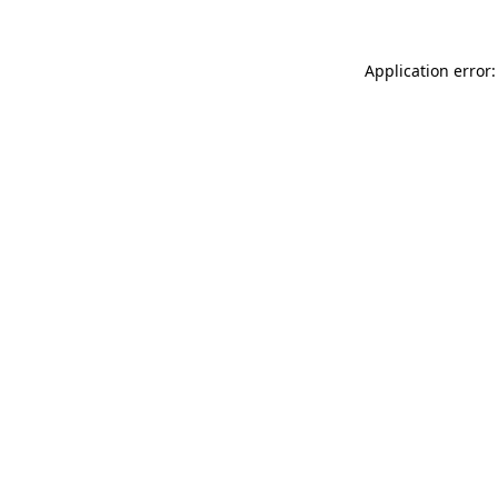
Application error