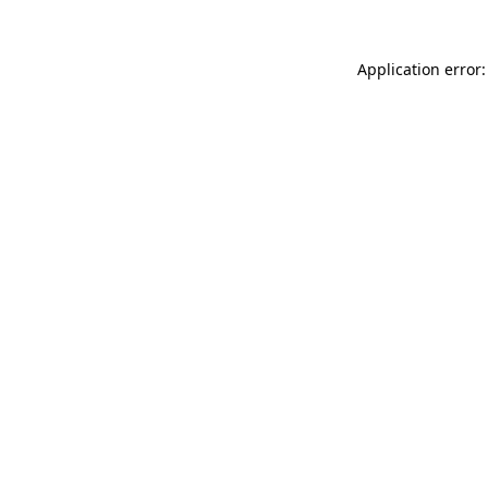
Application error