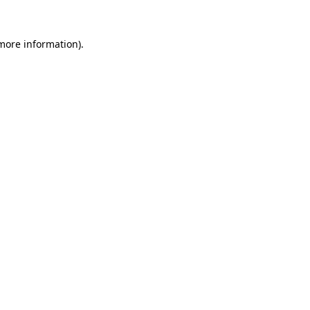
 more information)
.