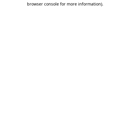
browser console for more information)
.