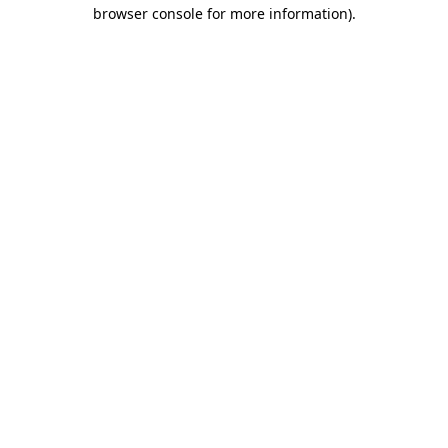
browser console for more information)
.