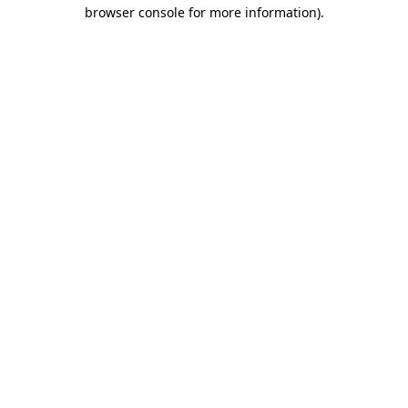
browser console for more information)
.