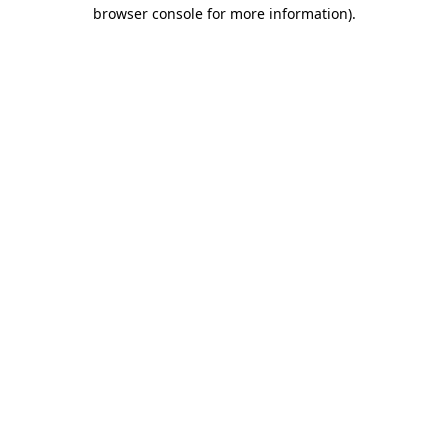
browser console for more information)
.