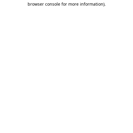
browser console for more information)
.