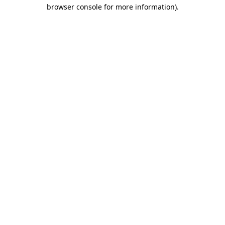
browser console for more information)
.