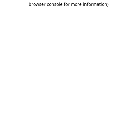
browser console for more information)
.