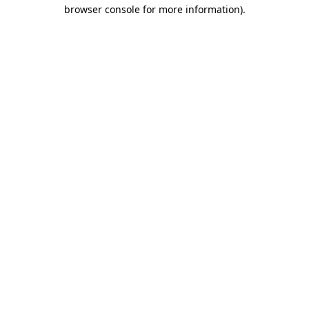
browser console for more information)
.