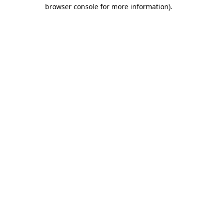
browser console for more information)
.