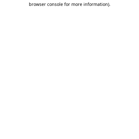
browser console for more information)
.