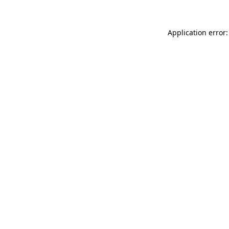
Application error