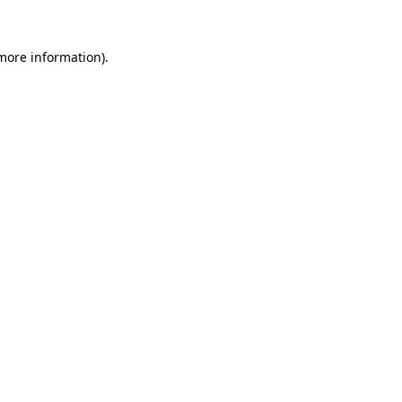
 more information)
.