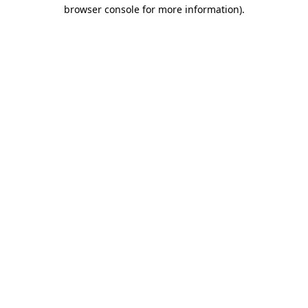
browser console for more information)
.