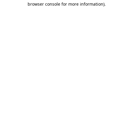
browser console for more information)
.