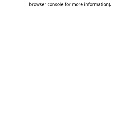
browser console for more information)
.