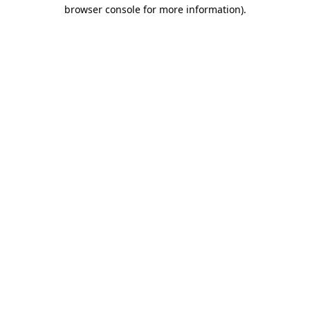
browser console for more information)
.