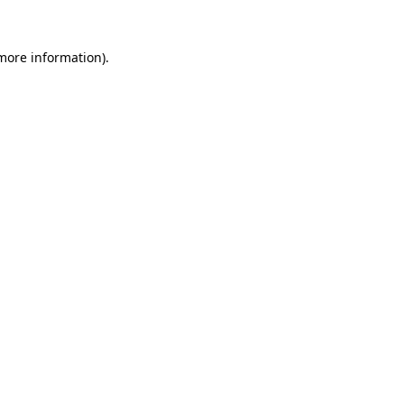
 more information)
.