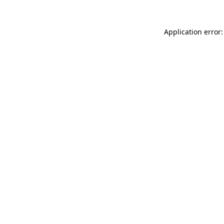
Application error