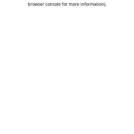
browser console for more information)
.