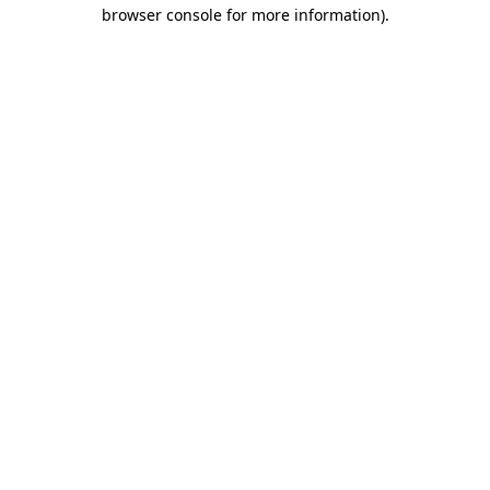
browser console for more information)
.