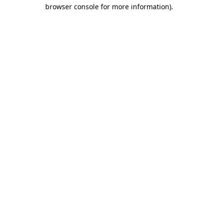
browser console for more information)
.