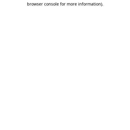
browser console for more information)
.