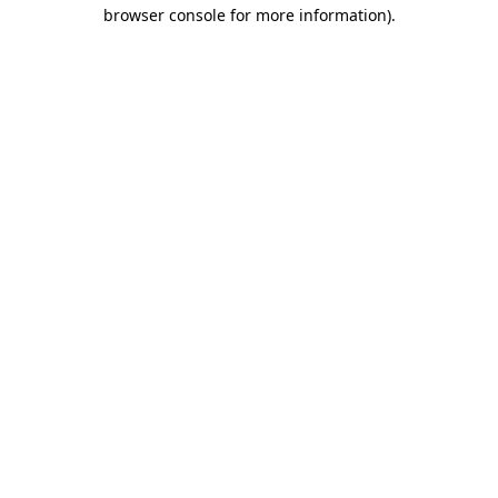
browser console for more information)
.